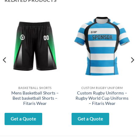
BASKETBALL SHORTS
CUSTOM RUGBY UNIFORM
Mens Basketball Shorts –
Custom Rugby Uniforms –
Best basketball Shorts –
Rugby World Cup Uniforms
Fitaris Wear
– Fitaris Wear
Get a Quote
Get a Quote