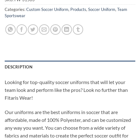
Categories:
Custom Soccer Uniform
,
Products
,
Soccer Uniform
,
Team
Sportswear
DESCRIPTION
Looking for top-quality soccer uniforms that will let your
team look and perform like the pros? Look no further than
Fitaris Wear!
Our uniforms are the best uniforms in soccer that are
affordable, made of 100% Polyester, and can be customized
any way you want. You can choose from a wide variety of
fabrics and materials to create the perfect soccer outfit for