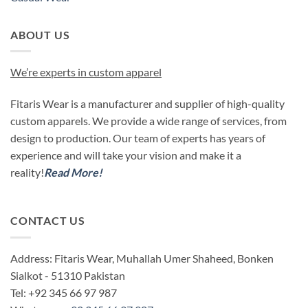
ABOUT US
We’re experts in custom apparel
Fitaris Wear is a manufacturer and supplier of high-quality
custom apparels. We provide a wide range of services, from
design to production. Our team of experts has years of
experience and will take your vision and make it a
reality!
Read More!
CONTACT US
Address: Fitaris Wear, Muhallah Umer Shaheed, Bonken
Sialkot - 51310 Pakistan
Tel: +92 345 66 97 987