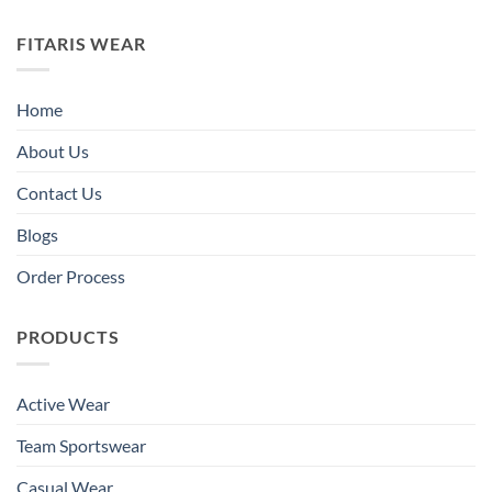
FITARIS WEAR
Home
About Us
Contact Us
Blogs
Order Process
PRODUCTS
Active Wear
Team Sportswear
Casual Wear