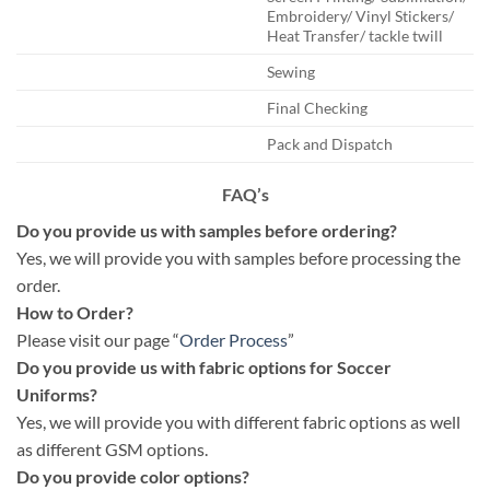
Embroidery/ Vinyl Stickers/
Heat Transfer/ tackle twill
Sewing
Final Checking
Pack and Dispatch
FAQ’s
Do you provide us with samples before ordering?
Yes, we will provide you with samples before processing the
order.
How to Order?
Please visit our page “
Order Process
”
Do you provide us with fabric options for Soccer
Uniforms?
Yes, we will provide you with different fabric options as well
as different GSM options.
Do you provide color options?