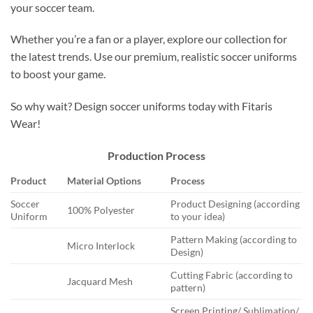
your soccer team.
Whether you’re a fan or a player, explore our collection for
the latest trends. Use our premium, realistic soccer uniforms
to boost your game.
So why wait? Design soccer uniforms today with Fitaris
Wear!
Production Process
Product
Material Options
Process
Soccer
Product Designing (according
100% Polyester
Uniform
to your idea)
Pattern Making (according to
Micro Interlock
Design)
Cutting Fabric (according to
Jacquard Mesh
pattern)
Screen Printing/ Sublimation/