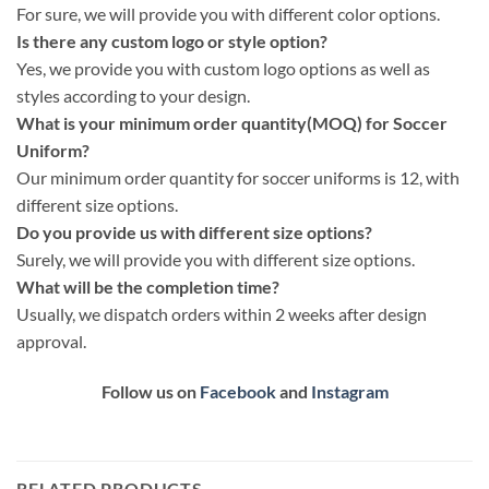
For sure, we will provide you with different color options.
Is there any custom logo or style option?
Yes, we provide you with custom logo options as well as
styles according to your design.
What is your minimum order quantity(MOQ) for Soccer
Uniform?
Our minimum order quantity for soccer uniforms is 12, with
different size options.
Do you provide us with different size options?
Surely, we will provide you with different size options.
What will be the completion time?
Usually, we dispatch orders within 2 weeks after design
approval.
Follow us on
Facebook
and
Instagram
RELATED PRODUCTS