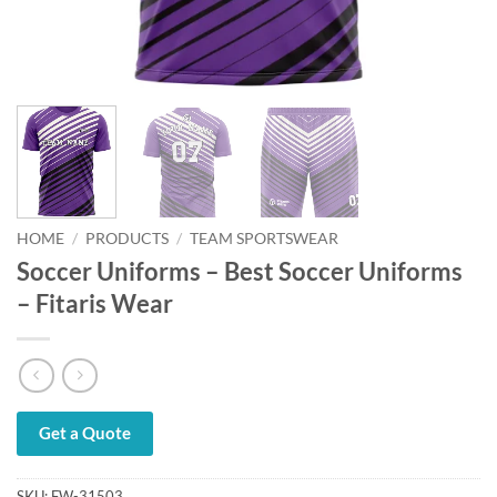
HOME
/
PRODUCTS
/
TEAM SPORTSWEAR
Soccer Uniforms – Best Soccer Uniforms
– Fitaris Wear
Get a Quote
SKU:
FW-31503