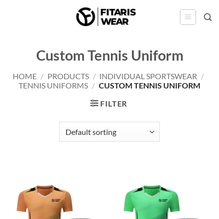
Skip
to
content
Custom Tennis Uniform
HOME
/
PRODUCTS
/
INDIVIDUAL SPORTSWEAR
/
TENNIS UNIFORMS
/
CUSTOM TENNIS UNIFORM
FILTER