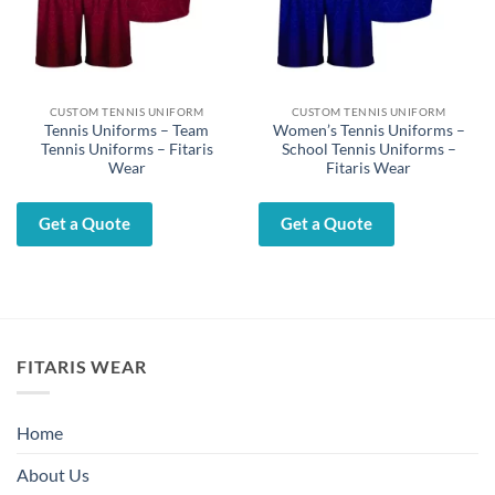
CUSTOM TENNIS UNIFORM
CUSTOM TENNIS UNIFORM
Tennis Uniforms – Team
Women’s Tennis Uniforms –
Tennis Uniforms – Fitaris
School Tennis Uniforms –
Wear
Fitaris Wear
Get a Quote
Get a Quote
FITARIS WEAR
Home
About Us