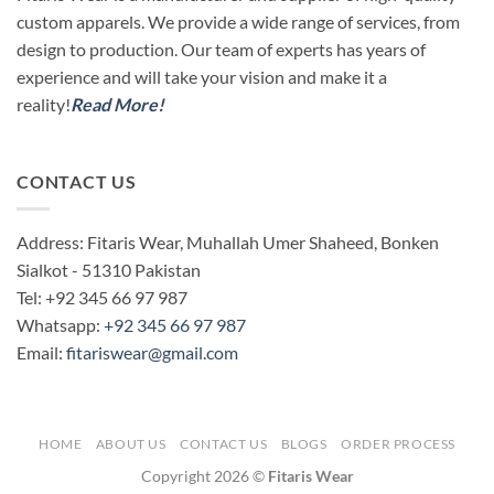
custom apparels. We provide a wide range of services, from
design to production. Our team of experts has years of
experience and will take your vision and make it a
reality!
Read More!
CONTACT US
Address: Fitaris Wear, Muhallah Umer Shaheed, Bonken
Sialkot - 51310 Pakistan
Tel: +92 345 66 97 987
Whatsapp:
+92 345 66 97 987
Email:
fitariswear@gmail.com
HOME
ABOUT US
CONTACT US
BLOGS
ORDER PROCESS
Copyright 2026 ©
Fitaris Wear