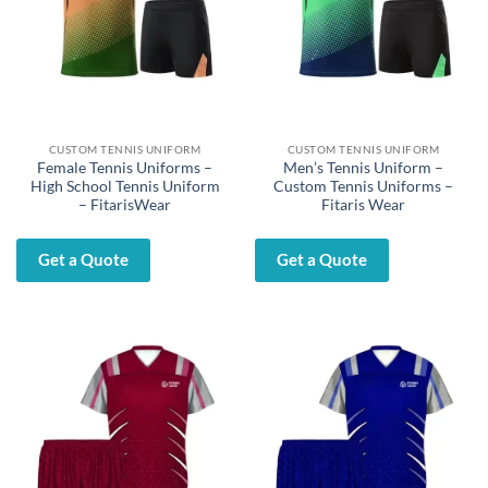
CUSTOM TENNIS UNIFORM
CUSTOM TENNIS UNIFORM
Female Tennis Uniforms –
Men’s Tennis Uniform –
High School Tennis Uniform
Custom Tennis Uniforms –
– FitarisWear
Fitaris Wear
Get a Quote
Get a Quote