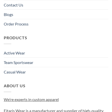
Contact Us
Blogs
Order Process
PRODUCTS
Active Wear
Team Sportswear
Casual Wear
ABOUT US
We’re experts in custom apparel
Fitaris Wear is a manufacturer and supplier of high-quality