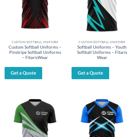
CUSTOM SOFTBALL UNIFORM
CUSTOM SOFTBALL UNIFORM
Custom Softball Uniforms –
Softball Uniforms – Youth
Pinstripe Softball Uniforms
Softball Uniforms – Fitaris
– FitarisWear
Wear
Get a Quote
Get a Quote