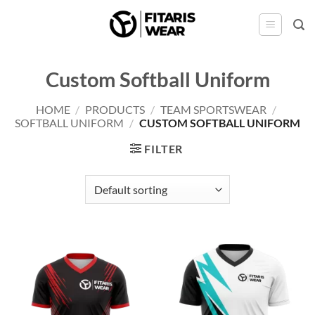
Skip
to
content
Custom Softball Uniform
HOME
/
PRODUCTS
/
TEAM SPORTSWEAR
/
SOFTBALL UNIFORM
/
CUSTOM SOFTBALL UNIFORM
FILTER