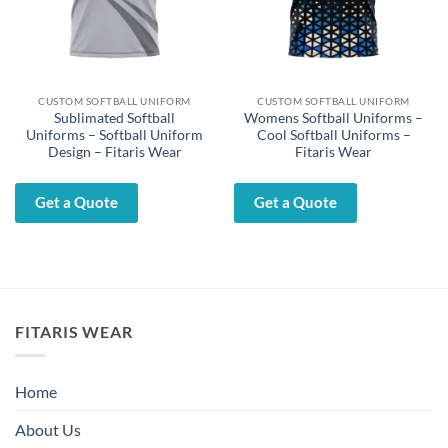
CUSTOM SOFTBALL UNIFORM
CUSTOM SOFTBALL UNIFORM
Sublimated Softball
Womens Softball Uniforms –
Uniforms – Softball Uniform
Cool Softball Uniforms –
Design – Fitaris Wear
Fitaris Wear
Get a Quote
Get a Quote
FITARIS WEAR
Home
About Us