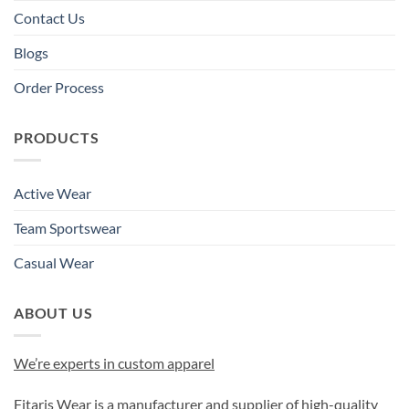
Contact Us
Blogs
Order Process
PRODUCTS
Active Wear
Team Sportswear
Casual Wear
ABOUT US
We’re experts in custom apparel
Fitaris Wear is a manufacturer and supplier of high-quality