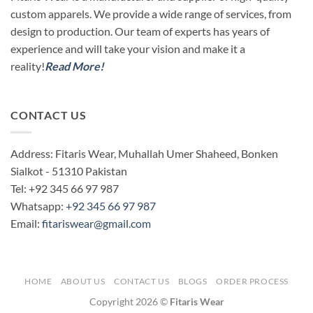
custom apparels. We provide a wide range of services, from
design to production. Our team of experts has years of
experience and will take your vision and make it a
reality!
Read More!
CONTACT US
Address: Fitaris Wear, Muhallah Umer Shaheed, Bonken
Sialkot - 51310 Pakistan
Tel: +92 345 66 97 987
Whatsapp:
+92 345 66 97 987
Email:
fitariswear@gmail.com
HOME
ABOUT US
CONTACT US
BLOGS
ORDER PROCESS
Copyright 2026 ©
Fitaris Wear