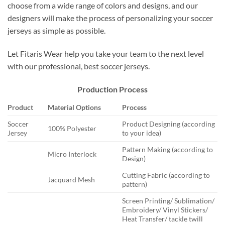
choose from a wide range of colors and designs, and our
designers will make the process of personalizing your soccer
jerseys as simple as possible.
Let Fitaris Wear help you take your team to the next level
with our professional, best soccer jerseys.
Production Process
Product
Material Options
Process
Soccer
Product Designing (according
100% Polyester
Jersey
to your idea)
Pattern Making (according to
Micro Interlock
Design)
Cutting Fabric (according to
Jacquard Mesh
pattern)
Screen Printing/ Sublimation/
Embroidery/ Vinyl Stickers/
Heat Transfer/ tackle twill