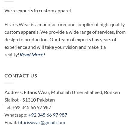
We’re experts in custom apparel
Fitaris Wear is a manufacturer and supplier of high-quality
custom apparels. We provide a wide range of services, from
design to production. Our team of experts has years of
experience and will take your vision and make it a
reality!
Read More!
CONTACT US
Address: Fitaris Wear, Muhallah Umer Shaheed, Bonken
Sialkot - 51310 Pakistan
Tel: +92 345 66 97 987
Whatsapp:
+92 345 66 97 987
Email:
fitariswear@gmail.com