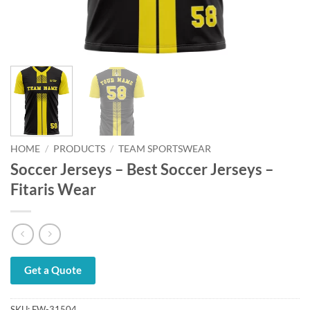
HOME
/
PRODUCTS
/
TEAM SPORTSWEAR
Soccer Jerseys – Best Soccer Jerseys –
Fitaris Wear
Get a Quote
SKU:
FW-31504