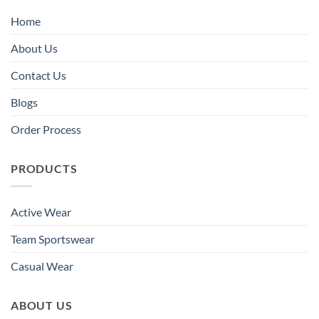
Home
About Us
Contact Us
Blogs
Order Process
PRODUCTS
Active Wear
Team Sportswear
Casual Wear
ABOUT US