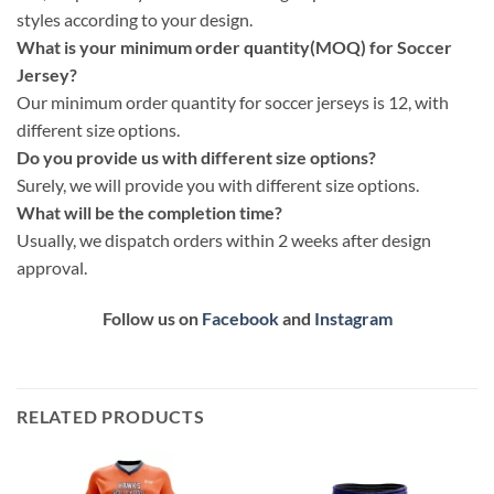
styles according to your design.
What is your minimum order quantity(MOQ) for Soccer
Jersey?
Our minimum order quantity for soccer jerseys is 12, with
different size options.
Do you provide us with different size options?
Surely, we will provide you with different size options.
What will be the completion time?
Usually, we dispatch orders within 2 weeks after design
approval.
Follow us on
Facebook
and
Instagram
RELATED PRODUCTS