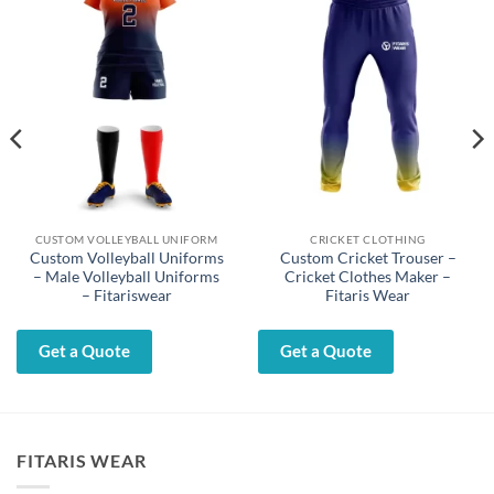
CUSTOM VOLLEYBALL UNIFORM
CRICKET CLOTHING
Custom Volleyball Uniforms
Custom Cricket Trouser –
– Male Volleyball Uniforms
Cricket Clothes Maker –
– Fitariswear
Fitaris Wear
Get a Quote
Get a Quote
FITARIS WEAR