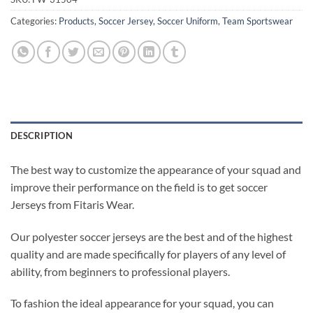
Categories:
Products
,
Soccer Jersey
,
Soccer Uniform
,
Team Sportswear
DESCRIPTION
The best way to customize the appearance of your squad and
improve their performance on the field is to get soccer
Jerseys from Fitaris Wear.
Our polyester soccer jerseys are the best and of the highest
quality and are made specifically for players of any level of
ability, from beginners to professional players.
To fashion the ideal appearance for your squad, you can