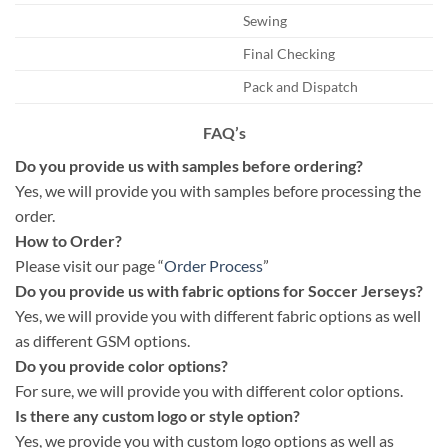
Sewing
Final Checking
Pack and Dispatch
FAQ’s
Do you provide us with samples before ordering?
Yes, we will provide you with samples before processing the
order.
How to Order?
Please visit our page “
Order Process
”
Do you provide us with fabric options for Soccer Jerseys?
Yes, we will provide you with different fabric options as well
as different GSM options.
Do you provide color options?
For sure, we will provide you with different color options.
Is there any custom logo or style option?
Yes, we provide you with custom logo options as well as