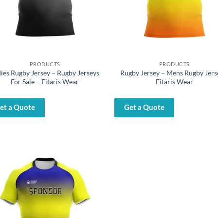
PRODUCTS
PRODUCTS
ies Rugby Jersey – Rugby Jerseys
Rugby Jersey – Mens Rugby Jers
For Sale – Fitaris Wear
Fitaris Wear
et a Quote
Get a Quote