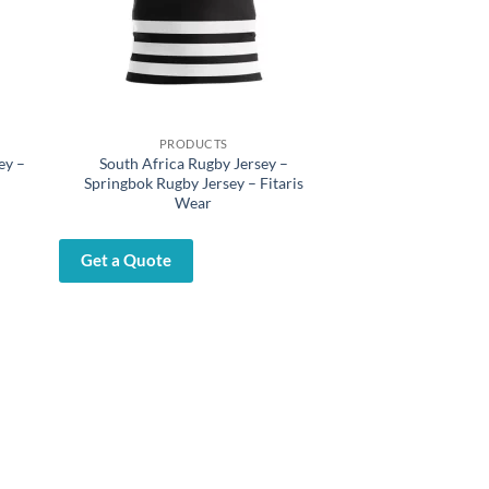
PRODUCTS
ey –
South Africa Rugby Jersey –
Springbok Rugby Jersey – Fitaris
Wear
Get a Quote