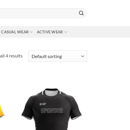
CASUAL WEAR
ACTIVE WEAR
ll 4 results