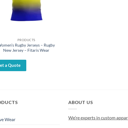
PRODUCTS
omen’s Rugby Jerseys – Rugby
New Jersey – Fitaris Wear
et a Quote
ODUCTS
ABOUT US
We’re experts in custom appar
ve Wear