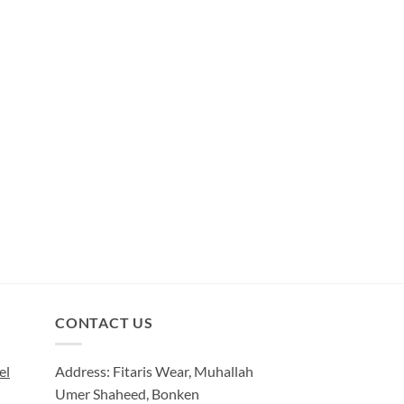
CONTACT US
el
Address: Fitaris Wear, Muhallah
Umer Shaheed, Bonken