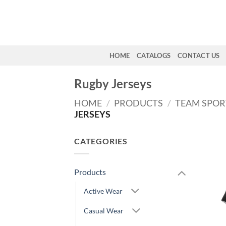
Skip
to
content
HOME
CATALOGS
CONTACT US
Rugby Jerseys
HOME
/
PRODUCTS
/
TEAM SPO
JERSEYS
CATEGORIES
Products
Active Wear
Casual Wear