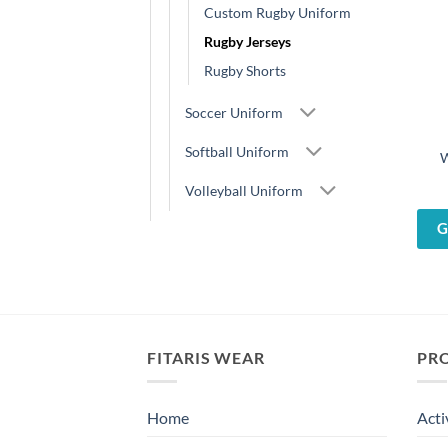
Custom Rugby Uniform
Rugby Jerseys
Rugby Shorts
Soccer Uniform
Softball Uniform
W
Volleyball Uniform
G
FITARIS WEAR
PR
Home
Acti