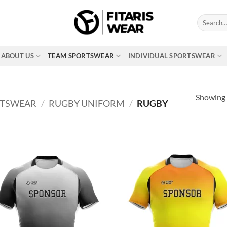
Search
for:
ABOUT US
TEAM SPORTSWEAR
INDIVIDUAL SPORTSWEAR
Showing a
RTSWEAR
/
RUGBY UNIFORM
/
RUGBY