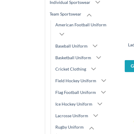
Individual Sportswear
Team Sportswear
American Football Uniform
Lad
Baseball Uniform
Basketball Uniform
G
Cricket Clothing
Field Hockey Uniform
Flag Football Uniform
Ice Hockey Uniform
Lacrosse Uniform
Rugby Uniform