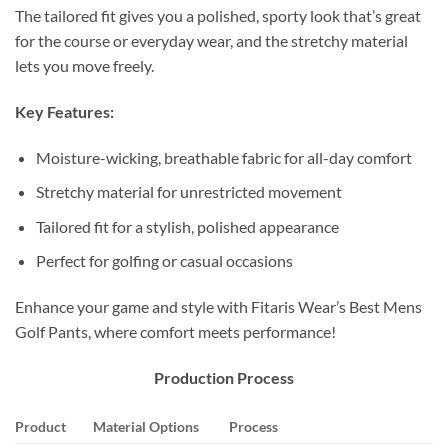
The tailored fit gives you a polished, sporty look that’s great
for the course or everyday wear, and the stretchy material
lets you move freely.
Key Features:
Moisture-wicking, breathable fabric for all-day comfort
Stretchy material for unrestricted movement
Tailored fit for a stylish, polished appearance
Perfect for golfing or casual occasions
Enhance your game and style with Fitaris Wear’s Best Mens
Golf Pants, where comfort meets performance!
Production Process
Product
Material Options
Process