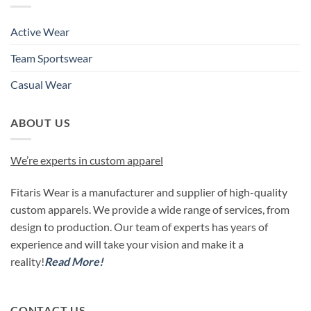
Active Wear
Team Sportswear
Casual Wear
ABOUT US
We’re experts in custom apparel
Fitaris Wear is a manufacturer and supplier of high-quality
custom apparels. We provide a wide range of services, from
design to production. Our team of experts has years of
experience and will take your vision and make it a
reality!
Read More!
CONTACT US