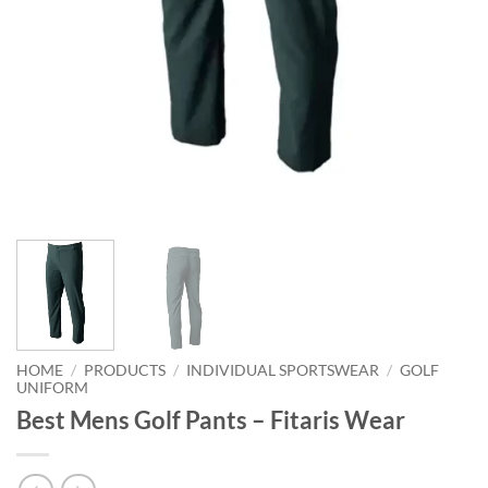
HOME
/
PRODUCTS
/
INDIVIDUAL SPORTSWEAR
/
GOLF
UNIFORM
Best Mens Golf Pants – Fitaris Wear