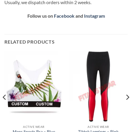
Usually, we dispatch orders within 2 weeks.
Follow us on
Facebook
and
Instagram
RELATED PRODUCTS
ACTIVE WEAR
ACTIVE WEAR
Mens Sports Bra – Blue
Tiktok Leggings – Pink