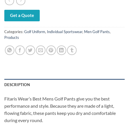
Get a Quote
Categories:
Golf Uniform
,
Individual Sportswear
,
Men Golf Pants
,
Products
DESCRIPTION
Fitaris Wear’s Best Mens Golf Pants give you the best
performance and style. Because they are made of a light,
flowing fabric, these pants keep you dry and comfortable
during every round.