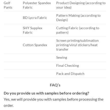
Golf
Polyester Spandex
Product Designing (according to
Pants
Fabric
your idea)
Pattern Making (according to
BD Lycra Fabric
Design)
SHY Supplex
Cutting Fabric (according to
Fabric
pattern)
Screen printing/sublimation
Cotton Spandex
printing/vinyl stickers/heat
transfer
Sewing
Final Checking
Pack and Dispatch
FAQ’s
Do you provide us with samples before ordering?
Yes, we will provide you with samples before processing the
order.