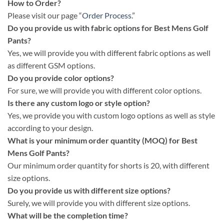
How to Order?
Please visit our page “
Order Process.
”
Do you provide us with fabric options for Best Mens Golf
Pants?
Yes, we will provide you with different fabric options as well
as different GSM options.
Do you provide color options?
For sure, we will provide you with different color options.
Is there any custom logo or style option?
Yes, we provide you with custom logo options as well as style
according to your design.
What is your minimum order quantity (MOQ) for Best
Mens Golf Pants?
Our minimum order quantity for shorts is 20, with different
size options.
Do you provide us with different size options?
Surely, we will provide you with different size options.
What will be the completion time?