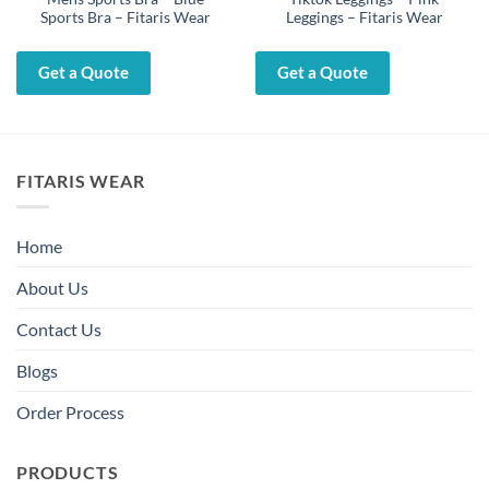
Sports Bra – Fitaris Wear
Leggings – Fitaris Wear
Get a Quote
Get a Quote
FITARIS WEAR
Home
About Us
Contact Us
Blogs
Order Process
PRODUCTS