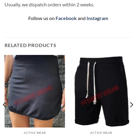
Usually, we dispatch orders within 2 weeks.
Follow us on
Facebook
and
Instagram
RELATED PRODUCTS
ACTIVE WEAR
ACTIVE WEAR