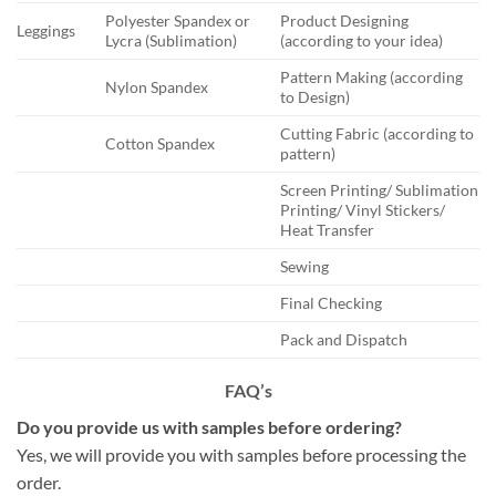
Polyester Spandex or
Product Designing
Leggings
Lycra (Sublimation)
(according to your idea)
Pattern Making (according
Nylon Spandex
to Design)
Cutting Fabric (according to
Cotton Spandex
pattern)
Screen Printing/ Sublimation
Printing/ Vinyl Stickers/
Heat Transfer
Sewing
Final Checking
Pack and Dispatch
FAQ’s
Do you provide us with samples before ordering?
Yes, we will provide you with samples before processing the
order.