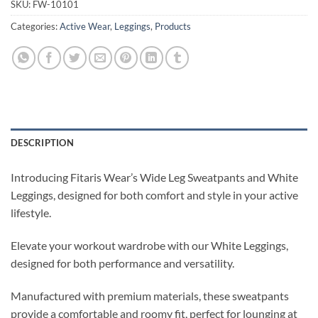
SKU:
FW-10101
Categories:
Active Wear
,
Leggings
,
Products
DESCRIPTION
Introducing Fitaris Wear’s Wide Leg Sweatpants and White
Leggings, designed for both comfort and style in your active
lifestyle.
Elevate your workout wardrobe with our White Leggings,
designed for both performance and versatility.
Manufactured with premium materials, these sweatpants
provide a comfortable and roomy fit, perfect for lounging at