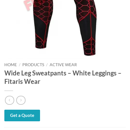
HOME
/
PRODUCTS
/
ACTIVE WEAR
Wide Leg Sweatpants – White Leggings –
Fitaris Wear
Get a Quote