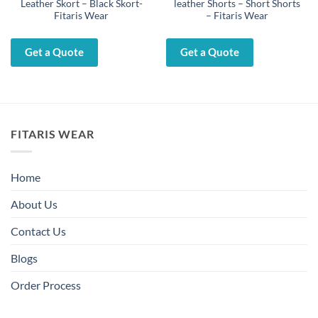
Leather Skort – Black Skort-
leather Shorts – Short Shorts
Fitaris Wear
– Fitaris Wear
Get a Quote
Get a Quote
FITARIS WEAR
Home
About Us
Contact Us
Blogs
Order Process