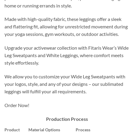
home or running errands in style.
Made with high-quality fabric, these leggings offer a sleek
and flattering fit, allowing for unrestricted movement during
your yoga sessions, gym workouts, or outdoor activities.
Upgrade your activewear collection with Fitaris Wear’s Wide
Leg Sweatpants and White Leggings, where comfort meets
style effortlessly.
We allow you to customize your Wide Leg Sweatpants with
your logos, style, and any of your designs – our sublimated
leggings will fulfill your all requirements.
Order Now!
Production Process
Product
Material Options
Process