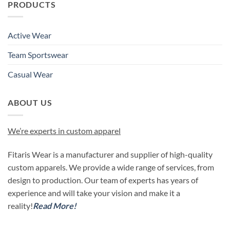
PRODUCTS
Active Wear
Team Sportswear
Casual Wear
ABOUT US
We’re experts in custom apparel
Fitaris Wear is a manufacturer and supplier of high-quality
custom apparels. We provide a wide range of services, from
design to production. Our team of experts has years of
experience and will take your vision and make it a
reality!
Read More!