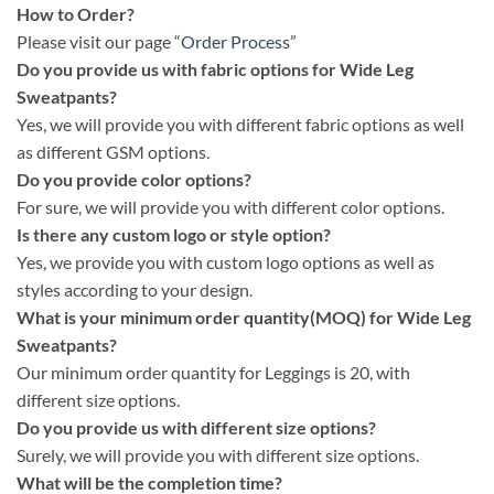
How to Order?
Please visit our page “
Order Process
”
Do you provide us with fabric options for Wide Leg
Sweatpants?
Yes, we will provide you with different fabric options as well
as different GSM options.
Do you provide color options?
For sure, we will provide you with different color options.
Is there any custom logo or style option?
Yes, we provide you with custom logo options as well as
styles according to your design.
What is your minimum order quantity(MOQ) for Wide Leg
Sweatpants?
Our minimum order quantity for Leggings is 20, with
different size options.
Do you provide us with different size options?
Surely, we will provide you with different size options.
What will be the completion time?