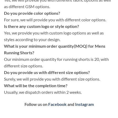
as different GSM options.
Do you provide color options?
For sure, we will provide you with different color options.
Is there any custom logo or style option?
Yes, we provide you with custom logo options as well as
styles according to your design.
What is your minimum order quantity(MOQ) for Mens
Running Shorts?
Our minimum order quantity for running shorts is 20, with
different size options.
Do you provide us with different size options?
Surely, we will provide you with different size options.
What will be the completion time?
Usually, we dispatch orders within 2 weeks.
Follow us on
Facebook
and
Instagram