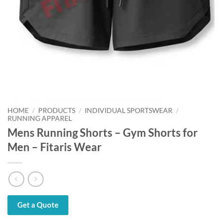
HOME
/
PRODUCTS
/
INDIVIDUAL SPORTSWEAR
/
RUNNING APPAREL
Mens Running Shorts – Gym Shorts for
Men – Fitaris Wear
Get a Quote