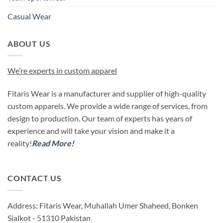
Casual Wear
ABOUT US
We’re experts in custom apparel
Fitaris Wear is a manufacturer and supplier of high-quality
custom apparels. We provide a wide range of services, from
design to production. Our team of experts has years of
experience and will take your vision and make it a
reality!
Read More!
CONTACT US
Address: Fitaris Wear, Muhallah Umer Shaheed, Bonken
Sialkot - 51310 Pakistan