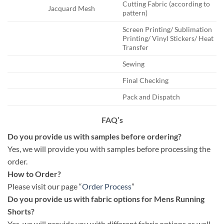
Cutting Fabric (according to
Jacquard Mesh
pattern)
Screen Printing/ Sublimation
Printing/ Vinyl Stickers/ Heat
Transfer
Sewing
Final Checking
Pack and Dispatch
FAQ’s
Do you provide us with samples before ordering?
Yes, we will provide you with samples before processing the
order.
How to Order?
Please visit our page “
Order Process
”
Do you provide us with fabric options for Mens Running
Shorts?
Yes, we will provide you with different fabric options as well