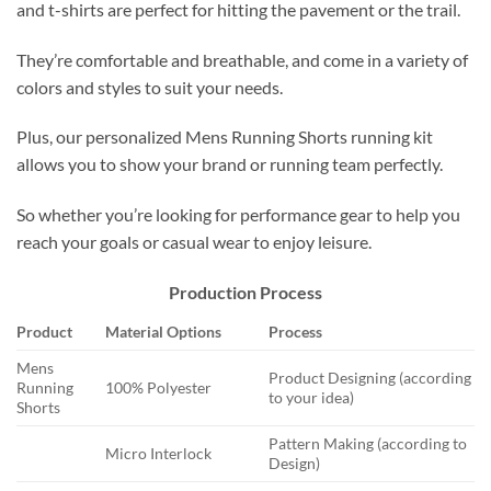
and t-shirts are perfect for hitting the pavement or the trail.
They’re comfortable and breathable, and come in a variety of
colors and styles to suit your needs.
Plus, our personalized Mens Running Shorts running kit
allows you to show your brand or running team perfectly.
So whether you’re looking for performance gear to help you
reach your goals or casual wear to enjoy leisure.
Production Process
Product
Material Options
Process
Mens
Product Designing (according
Running
100% Polyester
to your idea)
Shorts
Pattern Making (according to
Micro Interlock
Design)