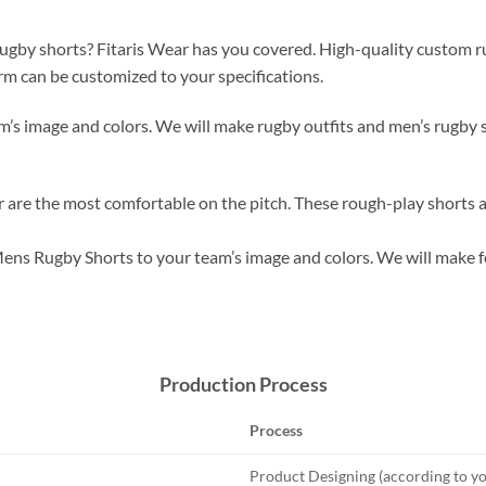
gby shorts? Fitaris Wear has you covered. High-quality custom rugb
orm can be customized to your specifications.
’s image and colors. We will make rugby outfits and men’s rugby s
are the most comfortable on the pitch. These rough-play shorts a
ens Rugby Shorts to your team’s image and colors. We will make fo
Production Process
Process
Product Designing (according to yo