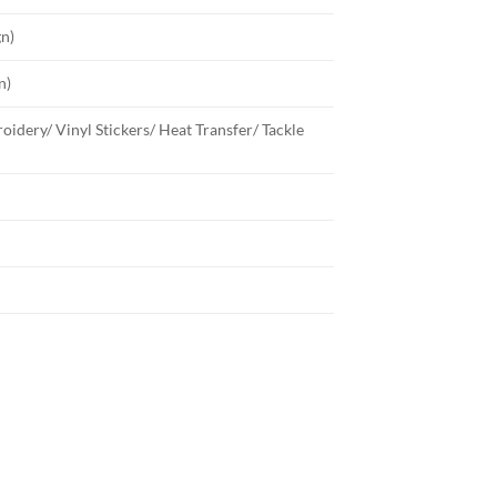
gn)
n)
oidery/ Vinyl Stickers/ Heat Transfer/ Tackle