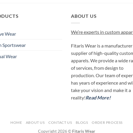
ODUCTS
ABOUT US
We’re experts in custom appar
ve Wear
m Sportswear
Fitaris Wear is a manufacturer
supplier of high-quality custo
ual Wear
apparels. We provide a wide r
of services, from design to
production. Our team of exper
has years of experience and wil
take your vision and make it a
reality!
Read More!
HOME
ABOUT US
CONTACT US
BLOGS
ORDER PROCESS
Copyright 2026 ©
Fitaris Wear