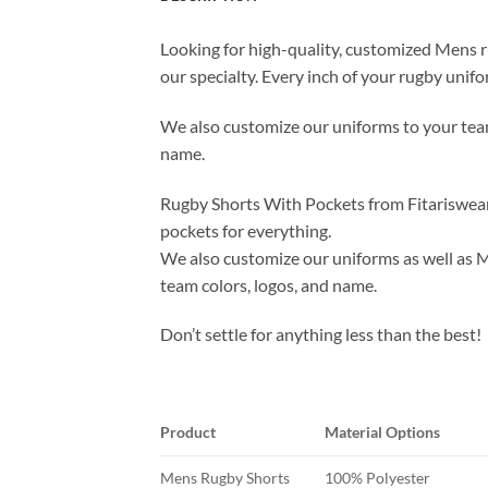
Looking for high-quality, customized Mens ru
our specialty. Every inch of your rugby unif
We also customize our uniforms to your team
name.
Rugby Shorts With Pockets from Fitariswear 
pockets for everything.
We also customize our uniforms as well as M
team colors, logos, and name.
Don’t settle for anything less than the best!
Product
Material Options
Mens Rugby Shorts
100% Polyester