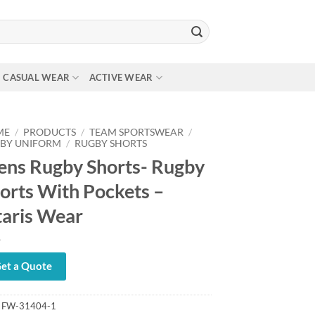
CASUAL WEAR
ACTIVE WEAR
ME
/
PRODUCTS
/
TEAM SPORTSWEAR
/
BY UNIFORM
/
RUGBY SHORTS
ns Rugby Shorts- Rugby
orts With Pockets –
taris Wear
et a Quote
:
FW-31404-1