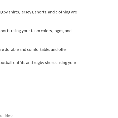
y shirts, jerseys, shorts, and clothing are
horts using your team colors, logos, and
re durable and comfortable, and offer
otball outfits and rugby shorts using your
ur idea)