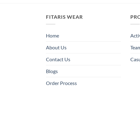
FITARIS WEAR
PR
Home
Acti
About Us
Tea
Contact Us
Cas
Blogs
Order Process