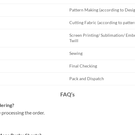
Pattern Making (according to Desi
Cutting Fabric (according to patter
Screen Printing/ Sublimation/ Embr
Twill
Sewing
Final Checking
Pack and Dispatch
FAQ’s
dering?
 processing the order.