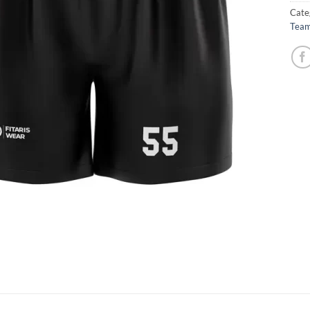
Cate
Team