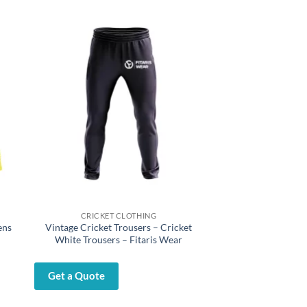
CRICKET CLOTHING
ens
Vintage Cricket Trousers – Cricket
White Trousers – Fitaris Wear
Get a Quote