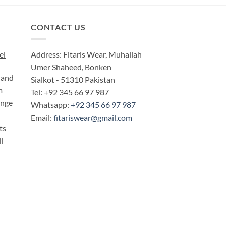
CONTACT US
el
Address: Fitaris Wear, Muhallah
Umer Shaheed, Bonken
 and
Sialkot - 51310 Pakistan
m
Tel: +92 345 66 97 987
ange
Whatsapp:
+92 345 66 97 987
Email:
fitariswear@gmail.com
ts
l