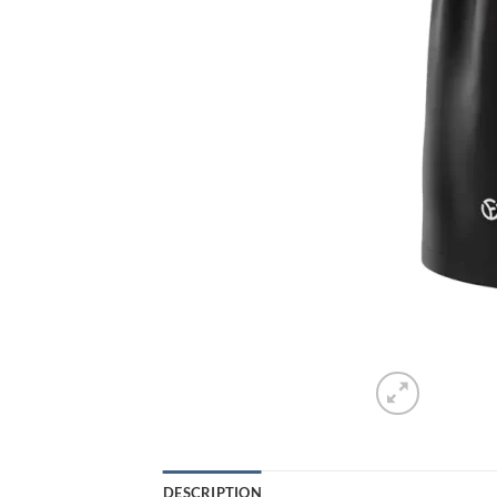
DESCRIPTION