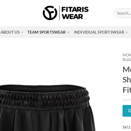
Search
for:
ABOUT US
TEAM SPORTSWEAR
INDIVIDUAL SPORTSWEAR
HO
RUG
Me
Sh
Fi
G
SKU