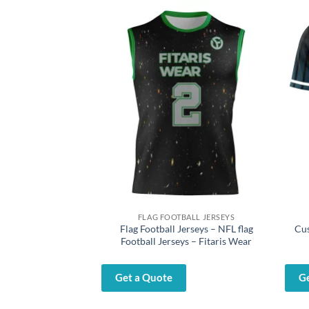
LL PANTS
FLAG FOOTBALL JERSEYS
 – Youth Baseball
Flag Football Jerseys – NFL flag
Cus
itaris Wear
Football Jerseys – Fitaris Wear
Get a Quote
G