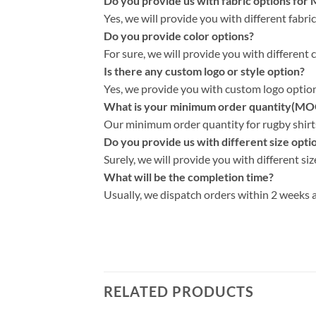
Do you provide us with fabric options for
Yes, we will provide you with different fabri
Do you provide color options?
For sure, we will provide you with different 
Is there any custom logo or style option?
Yes, we provide you with custom logo options
What is your minimum order quantity(MO
Our minimum order quantity for rugby shirts 
Do you provide us with different size opti
Surely, we will provide you with different siz
What will be the completion time?
Usually, we dispatch orders within 2 weeks a
RELATED PRODUCTS