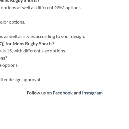
 Mens Rugby Shorts?
c options as well as different GSM options.
color options.
 as well as styles according to your design.
Q) for Mens Rugby Shorts?
is 15, with different size options.
ons?
e options.
fter design approval.
Follow us on
Facebook
and
Instagram