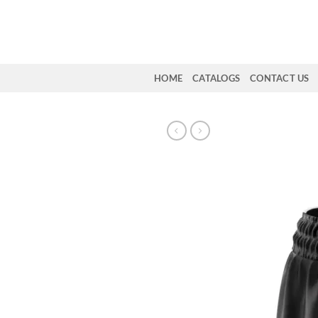
Skip
to
content
HOME
CATALOGS
CONTACT US