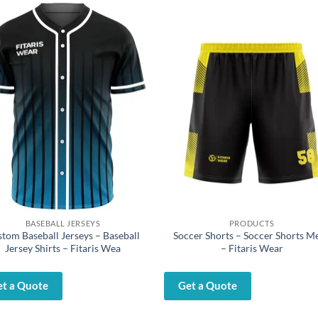
BASEBALL JERSEYS
PRODUCTS
tom Baseball Jerseys – Baseball
Soccer Shorts – Soccer Shorts M
Jersey Shirts – Fitaris Wea
– Fitaris Wear
et a Quote
Get a Quote