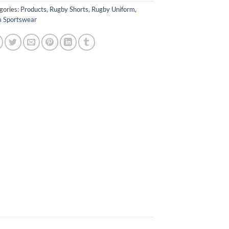
gories:
Products
,
Rugby Shorts
,
Rugby Uniform
,
 Sportswear