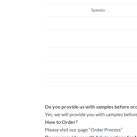
Speedo
Do you provide us with samples before or
Yes, we will provide you with samples before
How to Order?
Please visit our page “
Order Process
”