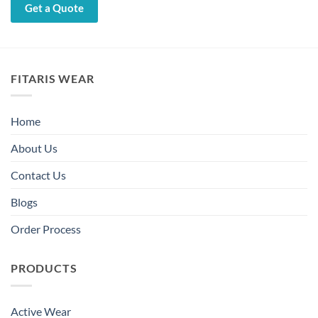
Get a Quote
FITARIS WEAR
Home
About Us
Contact Us
Blogs
Order Process
PRODUCTS
Active Wear