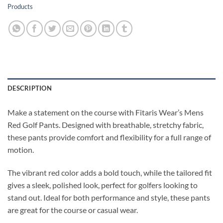
Products
DESCRIPTION
Make a statement on the course with Fitaris Wear’s Mens
Red Golf Pants. Designed with breathable, stretchy fabric,
these pants provide comfort and flexibility for a full range of
motion.
The vibrant red color adds a bold touch, while the tailored fit
gives a sleek, polished look, perfect for golfers looking to
stand out. Ideal for both performance and style, these pants
are great for the course or casual wear.