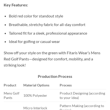
Key Features:
Bold red color for standout style
Breathable, stretchy fabric for all-day comfort
Tailored fit for a sleek, professional appearance
Ideal for golfing or casual wear
Show off your style on the green with Fitaris Wear’s Mens
Red Golf Pants—designed for comfort, mobility, and a
striking look!
Production Process
Product
Material Options
Process
Mens Golf
Product Designing (according
100% Polyester
Pants
to your idea)
Pattern Making (according to
Micro Interlock