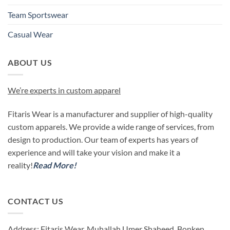
Team Sportswear
Casual Wear
ABOUT US
We’re experts in custom apparel
Fitaris Wear is a manufacturer and supplier of high-quality
custom apparels. We provide a wide range of services, from
design to production. Our team of experts has years of
experience and will take your vision and make it a
reality!
Read More!
CONTACT US
Address: Fitaris Wear, Muhallah Umer Shaheed, Bonken