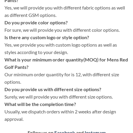
Pants?
Yes, we will provide you with different fabric options as well
as different GSM options.
Do you provide color options?
For sure, we will provide you with different color options.
Is there any custom logo or style option?
Yes, we provide you with custom logo options as well as
styles according to your design.
What is your minimum order quantity(MOQ) for Mens Red
Golf Pants?
Our minimum order quantity for is 12, with different size
options.
Do you provide us with different size options?
Surely, we will provide you with different size options.
What will be the completion time?
Usually, we dispatch orders within 2 weeks after design
approval.
Follow us on
Facebook
and
Instagram