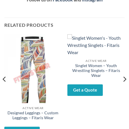
RELATED PRODUCTS
ACTIVE WEAR
Singlet Women – Youth
Wrestling Singlets – Fitaris
Wear
Get a Quote
ACTIVE WEAR
Designed Leggings – Custom
Leggings – Fitaris Wear