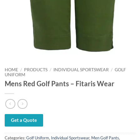
HOME
/
PRODUCTS
/
INDIVIDUAL SPORTSWEAR
/
GOLF
UNIFORM
Mens Red Golf Pants – Fitaris Wear
Get a Quote
Categories:
Golf Uniform
,
Individual Sportswear
,
Men Golf Pants
,