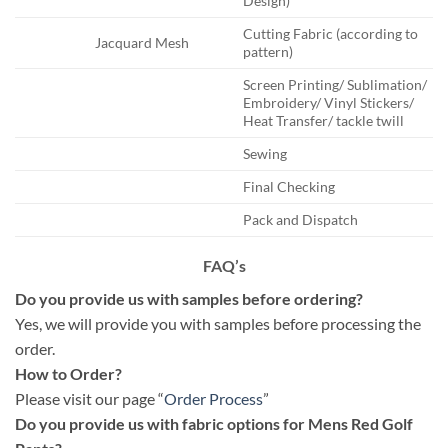
Design)
Cutting Fabric (according to
Jacquard Mesh
pattern)
Screen Printing/ Sublimation/
Embroidery/ Vinyl Stickers/
Heat Transfer/ tackle twill
Sewing
Final Checking
Pack and Dispatch
FAQ’s
Do you provide us with samples before ordering?
Yes, we will provide you with samples before processing the
order.
How to Order?
Please visit our page “
Order Process
”
Do you provide us with fabric options for Mens Red Golf