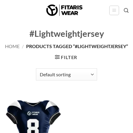
Skip
to
content
#Lightweightjersey
HOME
/
PRODUCTS TAGGED “#LIGHTWEIGHTJERSEY”
FILTER