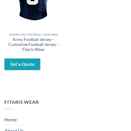
AMERICAN FOOTBALL UNIFORM
Army Football Jersey –
Customize Football Jersey –
Fitaris Wear
Get a Quote
FITARIS WEAR
Home
About Us