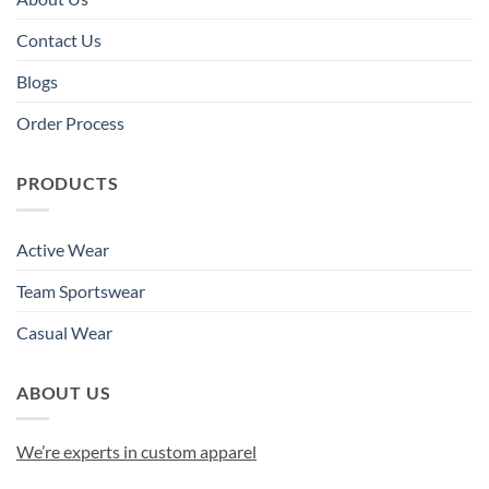
Contact Us
Blogs
Order Process
PRODUCTS
Active Wear
Team Sportswear
Casual Wear
ABOUT US
We’re experts in custom apparel