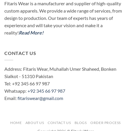
Fitaris Wear is a manufacturer and supplier of high-quality
custom apparels. We provide a wide range of services, from
design to production. Our team of experts has years of
experience and will take your vision and make it a
reality!
Read More!
CONTACT US
Address: Fitaris Wear, Muhallah Umer Shaheed, Bonken
Sialkot - 51310 Pakistan
Tel: +92 345 66 97 987
Whatsapp:
+92 345 66 97 987
Email:
fitariswear@gmail.com
HOME
ABOUT US
CONTACT US
BLOGS
ORDER PROCESS