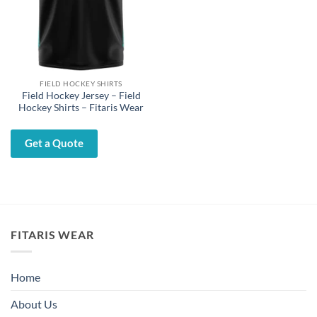
FIELD HOCKEY SHIRTS
Field Hockey Jersey – Field
Hockey Shirts – Fitaris Wear
Get a Quote
FITARIS WEAR
Home
About Us