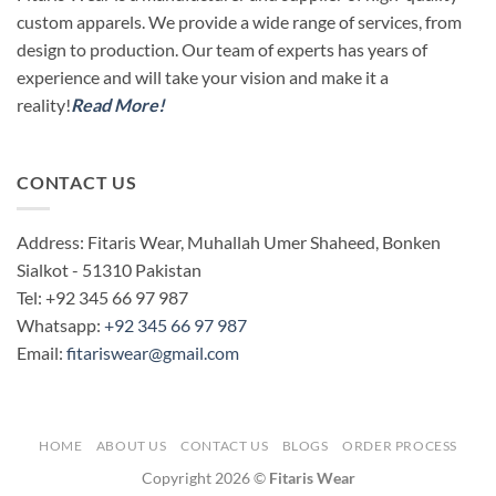
custom apparels. We provide a wide range of services, from
design to production. Our team of experts has years of
experience and will take your vision and make it a
reality!
Read More!
CONTACT US
Address: Fitaris Wear, Muhallah Umer Shaheed, Bonken
Sialkot - 51310 Pakistan
Tel: +92 345 66 97 987
Whatsapp:
+92 345 66 97 987
Email:
fitariswear@gmail.com
HOME
ABOUT US
CONTACT US
BLOGS
ORDER PROCESS
Copyright 2026 ©
Fitaris Wear