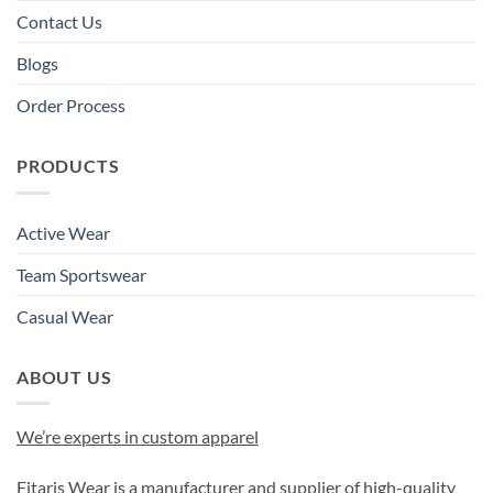
Contact Us
Blogs
Order Process
PRODUCTS
Active Wear
Team Sportswear
Casual Wear
ABOUT US
We’re experts in custom apparel
Fitaris Wear is a manufacturer and supplier of high-quality