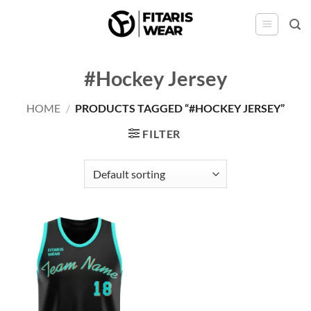
Skip
to
content
#Hockey Jersey
HOME
/
PRODUCTS TAGGED “#HOCKEY JERSEY”
FILTER